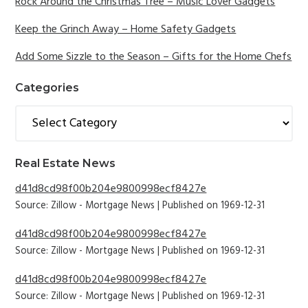
Sidebar
Rock Around the Christmas Tree – Music Lover Gadgets
Keep the Grinch Away – Home Safety Gadgets
Add Some Sizzle to the Season – Gifts for the Home Chefs
Categories
Categories
Real Estate News
d41d8cd98f00b204e9800998ecf8427e
Source: Zillow - Mortgage News
Published on 1969-12-31
d41d8cd98f00b204e9800998ecf8427e
Source: Zillow - Mortgage News
Published on 1969-12-31
d41d8cd98f00b204e9800998ecf8427e
Source: Zillow - Mortgage News
Published on 1969-12-31