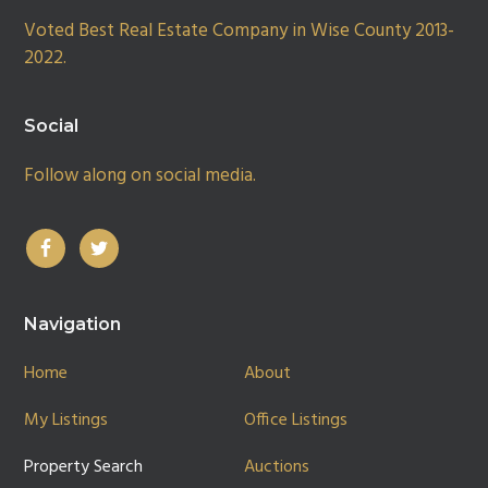
Voted Best Real Estate Company in Wise County 2013-
2022.
Social
Follow along on social media.
Navigation
Home
About
My Listings
Office Listings
Property Search
Auctions