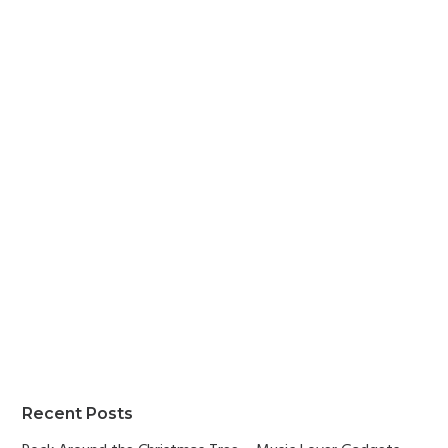
Primary
Recent Posts