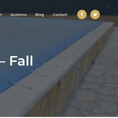
h
Auctions
Blog
Contact
 Fall