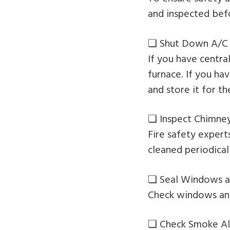
and inspected befor
❏ Shut Down A/C 
If you have centra
furnace. If you ha
and store it for th
❏ Inspect Chimne
Fire safety exper
cleaned periodical
❏ Seal Windows a
Check windows and
❏ Check Smoke Al