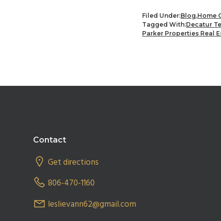
Filed Under:
Blog
,
Home C
Tagged With:
Decatur T
Parker Properties Real E
Footer
Contact
Get directions
806-470-1160
leslievann62@gmail.com