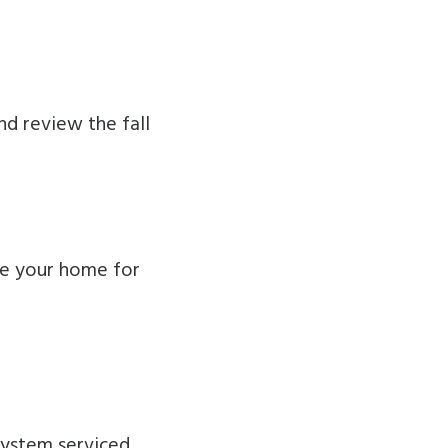
d review the fall
re your home for
 system serviced