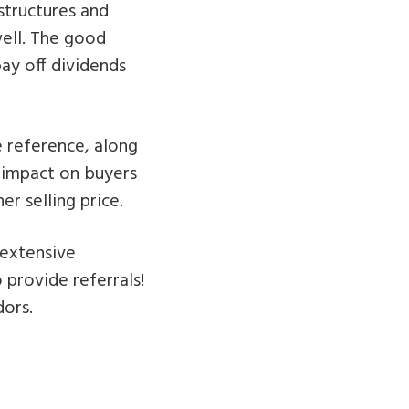
structures and
well. The good
ay off dividends
e reference, along
g impact on buyers
r selling price.
 extensive
 provide referrals!
dors.