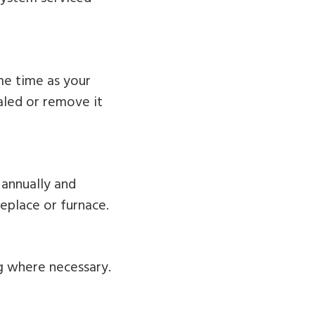
ame time as your
ealed or remove it
annually and
replace or furnace.
g where necessary.