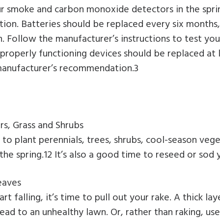
ur smoke and carbon monoxide detectors in the spri
tion. Batteries should be replaced every six months, 
. Follow the manufacturer’s instructions to test your
properly functioning devices should be replaced at 
 manufacturer’s recommendation.3
rs, Grass and Shrubs
me to plant perennials, trees, shrubs, cool-season veg
the spring.12 It’s also a good time to reseed or sod 
eaves
rt falling, it’s time to pull out your rake. A thick lay
lead to an unhealthy lawn. Or, rather than raking, us