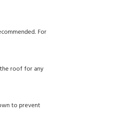
y recommended. For
the roof for any
down to prevent