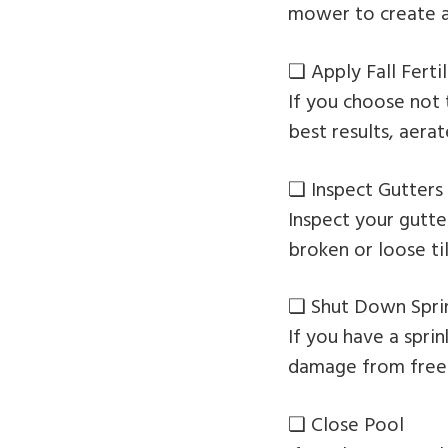
mower to create a 
❏ Apply Fall Fertil
If you choose not 
best results, aerat
❏ Inspect Gutters
Inspect your gutt
broken or loose ti
❏ Shut Down Spri
If you have a spri
damage from freez
❏ Close Pool