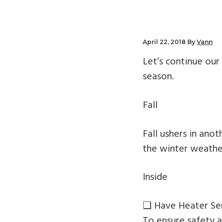
v
n
i
t
g
April 22, 2018
By
Vann
a
Let’s continue ou
t
season.
i
o
Fall
n
Fall ushers in an
the winter weathe
Inside
❏ Have Heater Se
To ensure safety a