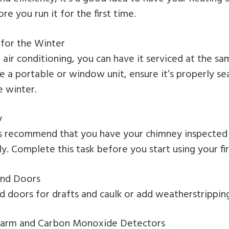
e you run it for the first time.
for the Winter
l air conditioning, you can have it serviced at the s
ve a portable or window unit, ensure it’s properly s
e winter.
y
ts recommend that you have your chimney inspected 
ly. Complete this task before you start using your fi
nd Doors
 doors for drafts and caulk or add weatherstrippin
arm and Carbon Monoxide Detectors