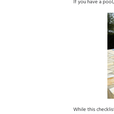
If you have a pool,
While this checkli