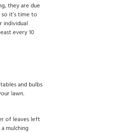
ng, they are due
so it’s time to
 individual
least every 10
etables and bulbs
your lawn.
er of leaves left
e a mulching