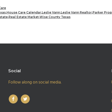
are
exas
,
House Care Calendar
,
Leslie Vann
,
Leslie Vann Realtor
,
Parker Prop
state
,
Real Estate Market
,
Wise County Texas
Social
Follow along on social media.