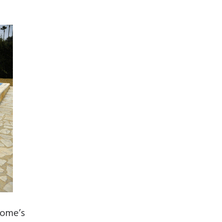
home’s