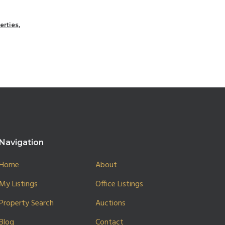
erties
,
Navigation
Home
About
My Listings
Office Listings
Property Search
Auctions
Blog
Contact