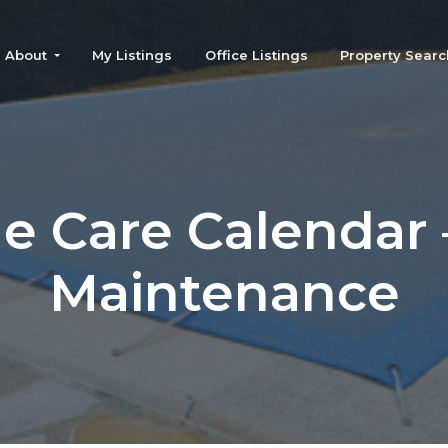
About
My Listings
Office Listings
Property Searc
 Care Calendar –
Maintenance