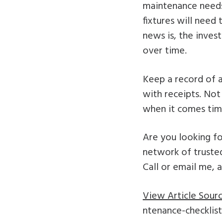
maintenance needs,
fixtures will need
news is, the inves
over time.
Keep a record of a
with receipts. Not
when it comes time
Are you looking fo
network of trusted
Call or email me, 
View Article Sourc
ntenance-checklist