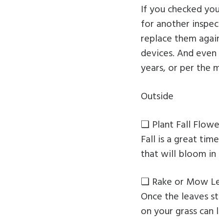
If you checked yo
for another inspec
replace them again
devices. And even 
years, or per the
Outside
❏ Plant Fall Flowe
Fall is a great ti
that will bloom in 
❏ Rake or Mow L
Once the leaves sta
on your grass can 