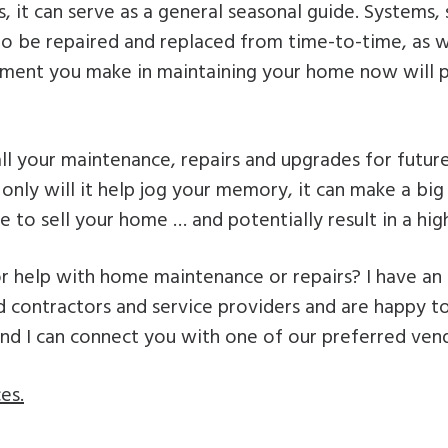
 it can serve as a general seasonal guide. Systems, 
 to be repaired and replaced from time-to-time, as 
tment you make in maintaining your home now will p
ll your maintenance, repairs and upgrades for futur
 only will it help jog your memory, it can make a bi
 to sell your home … and potentially result in a highe
r help with home maintenance or repairs? I have an
 contractors and service providers and are happy to
and I can connect you with one of our preferred ven
es.