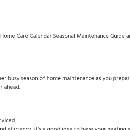
r Home Care Calendar Seasonal Maintenance Guide an
other busy season of home maintenance as you prepa
r ahead.
rviced
nd efficiency, it’s a good idea to have your heating