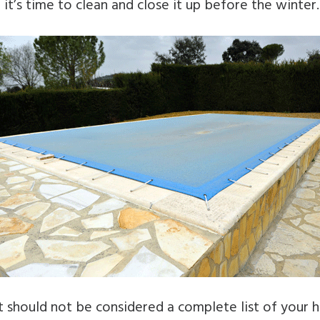
 it’s time to clean and close it up before the winter.
st should not be considered a complete list of your 