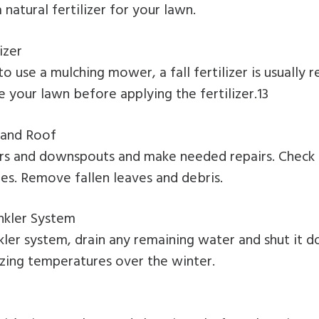
natural fertilizer for your lawn.
izer
to use a mulching mower, a fall fertilizer is usuall
e your lawn before applying the fertilizer.13
 and Roof
ers and downspouts and make needed repairs. Check 
les. Remove fallen leaves and debris.
nkler System
nkler system, drain any remaining water and shut it 
ing temperatures over the winter.