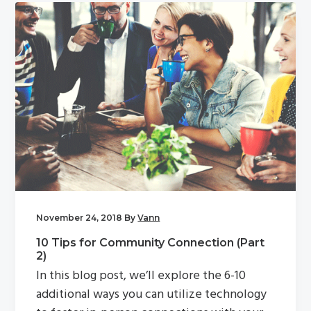
November 24, 2018
By
Vann
10 Tips for Community Connection (Part
2)
In this blog post, we’ll explore the 6-10
additional ways you can utilize technology