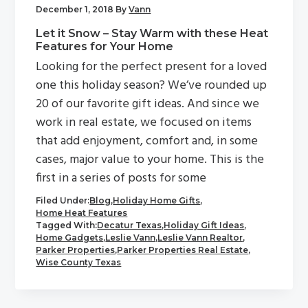
December 1, 2018
By
Vann
Let it Snow – Stay Warm with these Heat
Features for Your Home
Looking for the perfect present for a loved
one this holiday season? We’ve rounded up
20 of our favorite gift ideas. And since we
work in real estate, we focused on items
that add enjoyment, comfort and, in some
cases, major value to your home. This is the
first in a series of posts for some
Filed Under:
Blog
,
Holiday Home Gifts
,
Home Heat Features
Tagged With:
Decatur Texas
,
Holiday Gift Ideas
,
Home Gadgets
,
Leslie Vann
,
Leslie Vann Realtor
,
Parker Properties
,
Parker Properties Real Estate
,
Wise County Texas