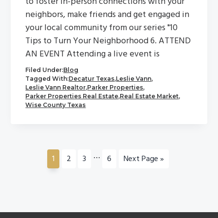
to foster in-person connections with your
neighbors, make friends and get engaged in
your local community from our series "10
Tips to Turn Your Neighborhood 6. ATTEND
AN EVENT Attending a live event is
Filed Under:
Blog
Tagged With:
Decatur Texas
,
Leslie Vann
,
Leslie Vann Realtor
,
Parker Properties
,
Parker Properties Real Estate
,
Real Estate Market
,
Wise County Texas
Interim
…
Go
Go
Go
Go
Go
1
2
3
6
Next Page »
pages
to
to
to
to
to
omitted
page
page
page
page