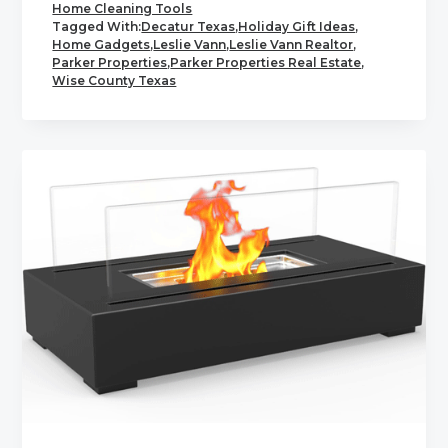
Home Cleaning Tools
Tagged With:
Decatur Texas
,
Holiday Gift Ideas
,
Home Gadgets
,
Leslie Vann
,
Leslie Vann Realtor
,
Parker Properties
,
Parker Properties Real Estate
,
Wise County Texas