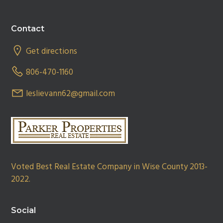
Footer
Contact
Get directions
806-470-1160
leslievann62@gmail.com
Voted Best Real Estate Company in Wise County 2013-
2022.
Social