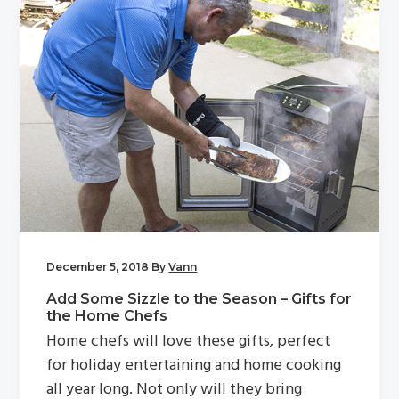
December 5, 2018
By
Vann
Add Some Sizzle to the Season – Gifts for
the Home Chefs
Home chefs will love these gifts, perfect
for holiday entertaining and home cooking
all year long. Not only will they bring