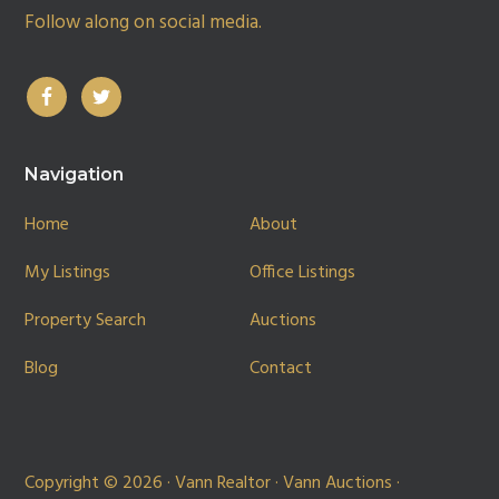
Follow along on social media.
Navigation
Home
About
My Listings
Office Listings
Property Search
Auctions
Blog
Contact
Copyright © 2026 · Vann Realtor · Vann Auctions ·