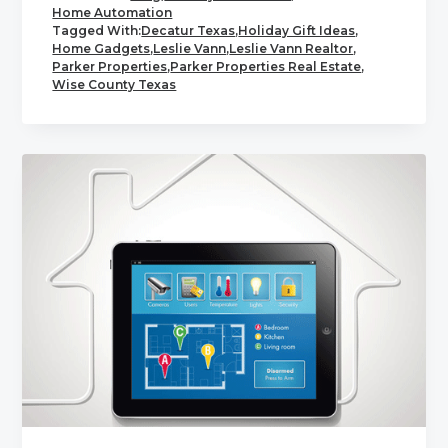
Home Automation
Tagged With:
Decatur Texas
,
Holiday Gift Ideas
,
Home Gadgets
,
Leslie Vann
,
Leslie Vann Realtor
,
Parker Properties
,
Parker Properties Real Estate
,
Wise County Texas