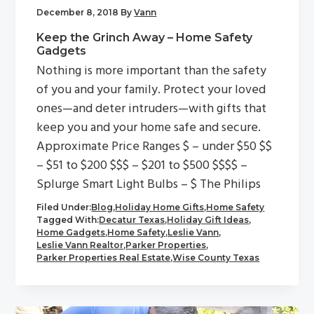
December 8, 2018
By
Vann
Keep the Grinch Away – Home Safety
Gadgets
Nothing is more important than the safety
of you and your family. Protect your loved
ones—and deter intruders—with gifts that
keep you and your home safe and secure.
Approximate Price Ranges $ – under $50 $$
– $51 to $200 $$$ – $201 to $500 $$$$ –
Splurge Smart Light Bulbs – $ The Philips
Filed Under:
Blog
,
Holiday Home Gifts
,
Home Safety
Tagged With:
Decatur Texas
,
Holiday Gift Ideas
,
Home Gadgets
,
Home Safety
,
Leslie Vann
,
Leslie Vann Realtor
,
Parker Properties
,
Parker Properties Real Estate
,
Wise County Texas