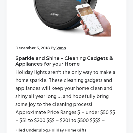
December 3, 2018
By
Vann
Sparkle and Shine – Cleaning Gadgets &
Appliances for your Home
Holiday lights aren’t the only way to make a
home sparkle. These cleaning gadgets and
appliances will keep your home clean and
shiny all year long … and hopefully bring
some joy to the cleaning process!
Approximate Price Ranges $ – under $50 $$
– $51 to $200 $$$ – $201 to $500 $$$$ –
Filed Under:
Blog
,
Holiday Home Gifts
,