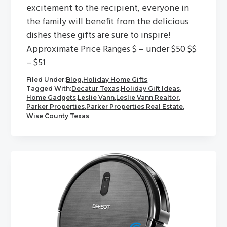
excitement to the recipient, everyone in
the family will benefit from the delicious
dishes these gifts are sure to inspire!
Approximate Price Ranges $ – under $50 $$
– $51
Filed Under:
Blog
,
Holiday Home Gifts
Tagged With:
Decatur Texas
,
Holiday Gift Ideas
,
Home Gadgets
,
Leslie Vann
,
Leslie Vann Realtor
,
Parker Properties
,
Parker Properties Real Estate
,
Wise County Texas