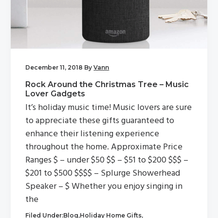
g
a
t
i
o
December 11, 2018
By
Vann
n
Rock Around the Christmas Tree – Music
Lover Gadgets
It’s holiday music time! Music lovers are sure
to appreciate these gifts guaranteed to
enhance their listening experience
throughout the home. Approximate Price
Ranges $ – under $50 $$ – $51 to $200 $$$ –
$201 to $500 $$$$ – Splurge Showerhead
Speaker – $ Whether you enjoy singing in
the
Filed Under:
Blog
,
Holiday Home Gifts
,