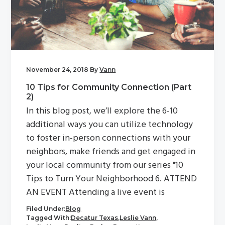
g
a
t
i
o
November 24, 2018
By
Vann
n
10 Tips for Community Connection (Part
2)
In this blog post, we’ll explore the 6-10
additional ways you can utilize technology
to foster in-person connections with your
neighbors, make friends and get engaged in
your local community from our series "10
Tips to Turn Your Neighborhood 6. ATTEND
AN EVENT Attending a live event is
Filed Under:
Blog
Tagged With:
Decatur Texas
,
Leslie Vann
,