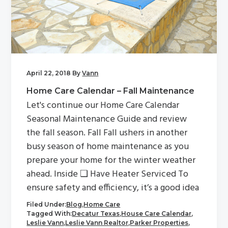
April 22, 2018
By
Vann
Home Care Calendar – Fall Maintenance
Let's continue our Home Care Calendar
Seasonal Maintenance Guide and review
the fall season. Fall Fall ushers in another
busy season of home maintenance as you
prepare your home for the winter weather
ahead. Inside ❏ Have Heater Serviced To
ensure safety and efficiency, it’s a good idea
Filed Under:
Blog
,
Home Care
Tagged With:
Decatur Texas
,
House Care Calendar
,
Leslie Vann
,
Leslie Vann Realtor
,
Parker Properties
,