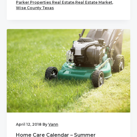
Parker Properties Real Estate
,
Real Estate Market
,
Wise County Texas
April 12, 2018
By
Vann
Home Care Calendar – Summer