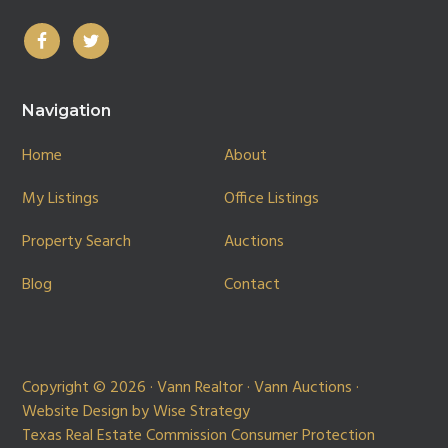
Navigation
Home
About
My Listings
Office Listings
Property Search
Auctions
Blog
Contact
Copyright © 2026 · Vann Realtor · Vann Auctions ·
Website Design by
Wise Strategy
Texas Real Estate Commission Consumer Protection