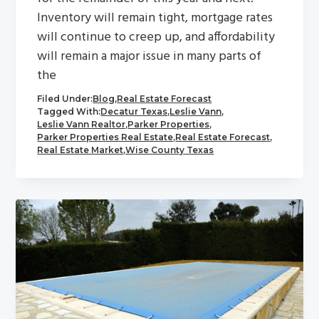
Inventory will remain tight, mortgage rates
will continue to creep up, and affordability
will remain a major issue in many parts of
the
Filed Under:
Blog
,
Real Estate Forecast
Tagged With:
Decatur Texas
,
Leslie Vann
,
Leslie Vann Realtor
,
Parker Properties
,
Parker Properties Real Estate
,
Real Estate Forecast
,
Real Estate Market
,
Wise County Texas