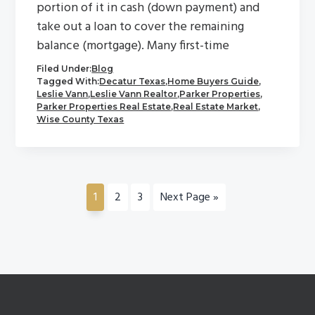
portion of it in cash (down payment) and
take out a loan to cover the remaining
balance (mortgage). Many first-time
Filed Under:
Blog
Tagged With:
Decatur Texas
,
Home Buyers Guide
,
Leslie Vann
,
Leslie Vann Realtor
,
Parker Properties
,
Parker Properties Real Estate
,
Real Estate Market
,
Wise County Texas
Go
Go
Go
Go
1
2
3
Next Page »
to
to
to
to
page
page
page