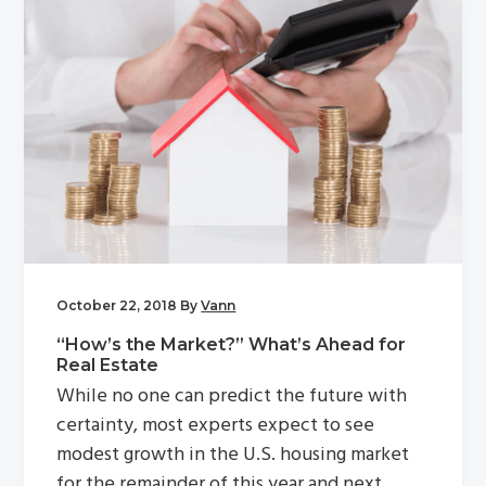
October 22, 2018
By
Vann
“How’s the Market?” What’s Ahead for
Real Estate
While no one can predict the future with
certainty, most experts expect to see
modest growth in the U.S. housing market
for the remainder of this year and next.