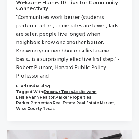
Welcome Home: 10 Tips for Community
Connectivity
"Communities work better (students
perform better, crime rates are lower, kids
are safer, people live longer) when
neighbors know one another better.
Knowing your neighbor on a first-name
basis...is a surprisingly effective first step." -
Robert Putnam, Harvard Public Policy
Professor and
Filed Under:
Blog
Tagged With:
Decatur Texas
,
Leslie Vann
,
Leslie Vann Realtor
,
Parker Properties
,
Parker Properties Real Estate
,
Real Estate Market
,
Wise County Texas