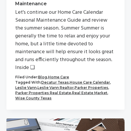
Maintenance
Let's continue our Home Care Calendar
Seasonal Maintenance Guide and review
the summer season. Summer Summer is
generally the time to relax and enjoy your
home, but a little time devoted to
maintenance will help ensure it looks great
and runs efficiently throughout the season.
Inside ❏
Filed Under:
Blog
,
Home Care
Tagged With:
Decatur Texas
,
House Care Calendar
,
Leslie Vann
,
Leslie Vann Realtor
,
Parker Properties
,
Parker Properties Real Estate
,
Real Estate Market
,
Wise County Texas