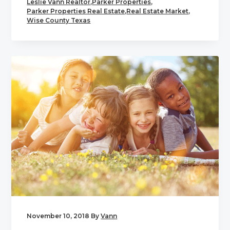
Leslie Vann Realtor
,
Parker Properties
,
Parker Properties Real Estate
,
Real Estate Market
,
Wise County Texas
November 10, 2018
By
Vann