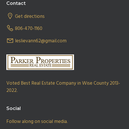
Footer
Contact
Get directions
806-470-1160
leslievann62@gmail.com
Voted Best Real Estate Company in Wise County 2013-
2022.
Social
Follow along on social media.