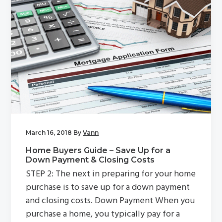
March 16, 2018
By
Vann
Home Buyers Guide – Save Up for a
Down Payment & Closing Costs
STEP 2: The next in preparing for your home
purchase is to save up for a down payment
and closing costs. Down Payment When you
purchase a home, you typically pay for a