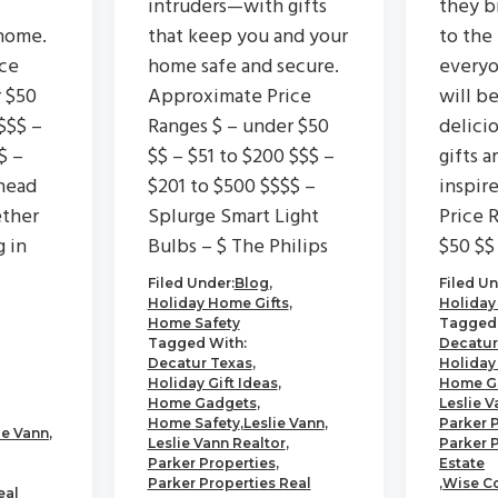
intruders—with gifts
they b
home.
that keep you and your
to the
ce
home safe and secure.
everyo
r $50
Approximate Price
will b
$$$ –
Ranges $ – under $50
delici
$ –
$$ – $51 to $200 $$$ –
gifts a
head
$201 to $500 $$$$ –
inspir
ether
Splurge Smart Light
Price 
g in
Bulbs – $ The Philips
$50 $$
Filed Under:
Blog
,
Filed Un
Holiday Home Gifts
,
Holiday
Home Safety
Tagged 
Tagged With:
Decatur
Decatur Texas
,
Holiday 
Holiday Gift Ideas
,
Home G
Home Gadgets
,
Leslie V
Home Safety
,
Leslie Vann
,
Parker 
ie Vann
,
Leslie Vann Realtor
,
Parker 
Parker Properties
,
Estate
Parker Properties Real
,
Wise C
eal