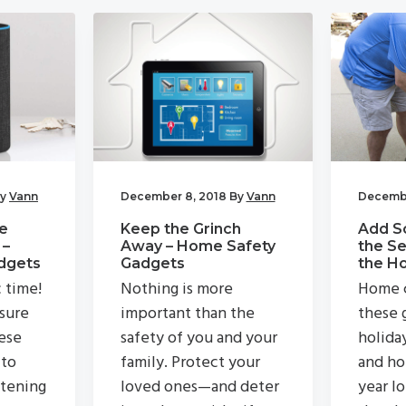
y
Vann
December 8, 2018
By
Vann
Decembe
e
Keep the Grinch
Add S
 –
Away – Home Safety
the Se
dgets
Gadgets
the H
c time!
Nothing is more
Home c
 sure
important than the
these g
ese
safety of you and your
holida
 to
family. Protect your
and ho
stening
loved ones—and deter
year lo