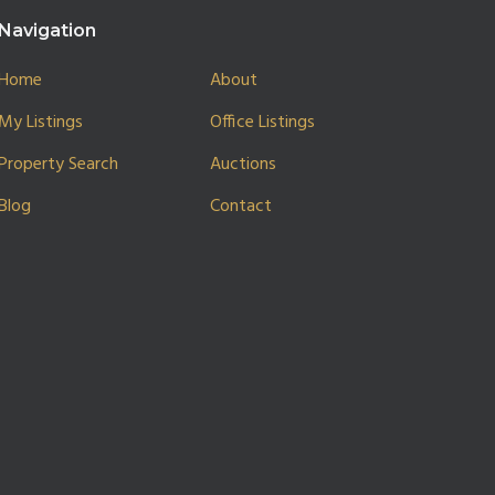
Navigation
Home
About
My Listings
Office Listings
Property Search
Auctions
Blog
Contact