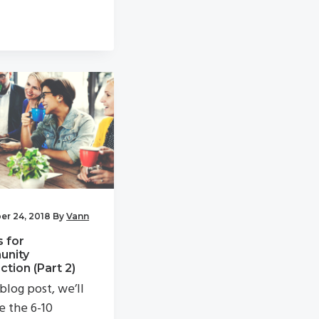
r 24, 2018
By
Vann
s for
nity
tion (Part 2)
 blog post, we’ll
e the 6-10