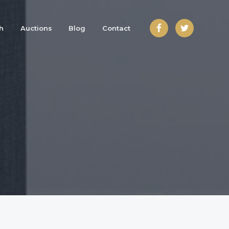
h
Auctions
Blog
Contact