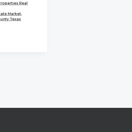
Properties Real
tate Market
,
unty Texas