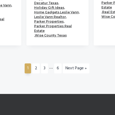
Parker 
Decatur Texas
,
ie Vann
,
Estate
Holiday Gift Ideas
,
,
Real Es
Home Gadgets
,
Leslie Vann
,
Wise Co
Leslie Vann Realtor
,
eal
Parker Properties
,
Parker Properties Real
Estate
,
Wise County Texas
Interim
…
Go
Go
Go
Go
Go
1
2
3
6
Next Page »
pages
to
to
to
to
to
page
page
page
page
omitted