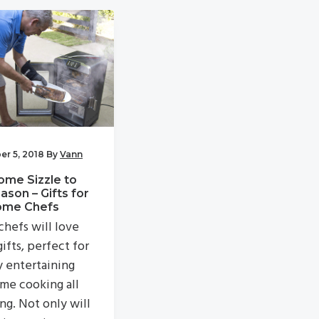
r 5, 2018
By
Vann
ome Sizzle to
ason – Gifts for
ome Chefs
hefs will love
ifts, perfect for
y entertaining
me cooking all
ng. Not only will