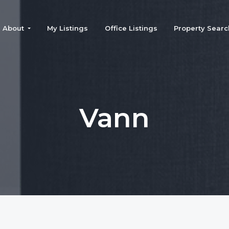
About
My Listings
Office Listings
Property Searc
Vann