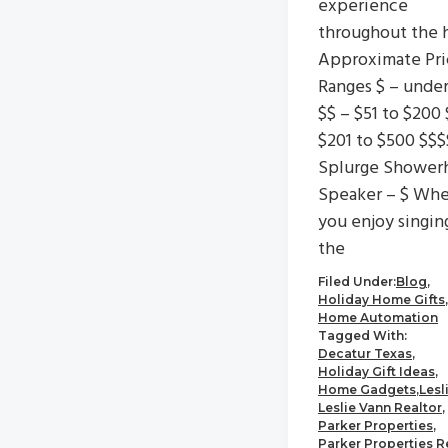
experience
throughout the 
Approximate Pri
Ranges $ – unde
$$ – $51 to $200 
$201 to $500 $$$
Splurge Shower
Speaker – $ Wh
you enjoy singin
the
Filed Under:
Blog
,
Holiday Home Gifts
,
Home Automation
Tagged With:
Decatur Texas
,
Holiday Gift Ideas
,
Home Gadgets
,
Lesl
Leslie Vann Realtor
,
Parker Properties
,
Parker Properties R