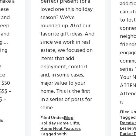
make a
perfect present for a
additi
hese
loved one this holiday
can ut
 and
season? We’ve
to fos
keep
rounded up 20 of our
connec
 and
favorite gift ideas. And
neighb
ng …
since we work in real
friend
ing
estate, we focused on
engage
items that add
commu
!
enjoyment, comfort
series 
ce
and, in some cases,
Your N
r $50
major value to your
ATTEN
$$$ –
home. This is the first
Attend
$ –
in a series of posts for
is
some
Filed Un
Tagged 
Filed Under:
Blog
,
ls
Decatur
Holiday Home Gifts
,
Leslie V
Home Heat Features
Parker 
Tagged With: