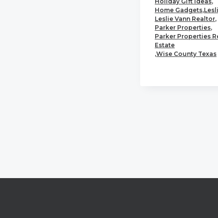
Holiday Gift Ideas
,
Home Gadgets
,
Lesl
Leslie Vann Realtor
,
Parker Properties
,
Parker Properties R
Estate
,
Wise County Texas