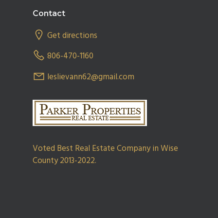
Footer
Contact
Get directions
806-470-1160
leslievann62@gmail.com
Voted Best Real Estate Company in Wise
County 2013-2022.