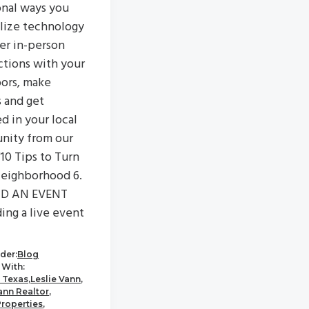
onal ways you
ilize technology
ter in-person
tions with your
ors, make
s and get
d in your local
nity from our
"10 Tips to Turn
eighborhood 6.
D AN EVENT
ing a live event
der:
Blog
With:
 Texas
,
Leslie Vann
,
ann Realtor
,
Properties
,