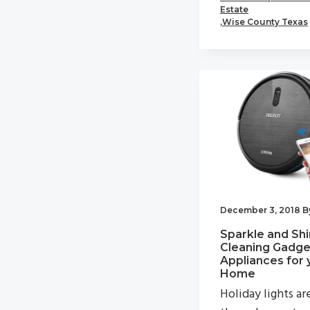
Estate
,
Wise County Texas
December 3, 2018
B
Sparkle and Shi
Cleaning Gadge
Appliances for 
Home
Holiday lights ar