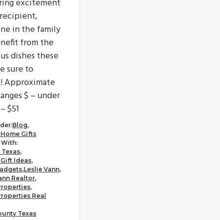
ring excitement
 recipient,
ne in the family
enefit from the
ous dishes these
re sure to
e! Approximate
Ranges $ – under
 – $51
der:
Blog
,
 Home Gifts
With:
 Texas
,
Gift Ideas
,
adgets
,
Leslie Vann
,
ann Realtor
,
Properties
,
Properties Real
ounty Texas