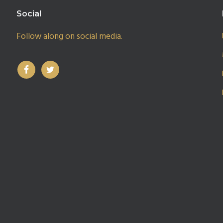
Social
Follow along on social media.