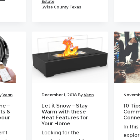
Estate
,
Wise County Texas
y
Vann
December 1, 2018
By
Vann
Novembe
ne –
Let it Snow – Stay
10 Tip
ts &
Warm with these
Commu
your
Heat Features for
Connec
Your Home
In this
en’t
Looking for the
explor