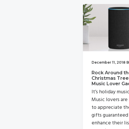
v
n
i
t
g
a
t
i
o
December 11, 2018
B
n
Rock Around th
Christmas Tree
Music Lover Ga
It’s holiday musi
Music lovers are
to appreciate th
gifts guaranteed
enhance their li