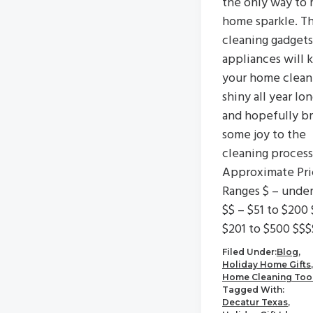
the only way to 
home sparkle. T
cleaning gadgets
appliances will 
your home clean
shiny all year lo
and hopefully br
some joy to the
cleaning process
Approximate Pri
Ranges $ – unde
$$ – $51 to $200 
$201 to $500 $$$
Filed Under:
Blog
,
Holiday Home Gifts
,
Home Cleaning Too
Tagged With:
Decatur Texas
,