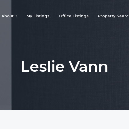
About
My Listings
Office Listings
Property Searc
Leslie Vann