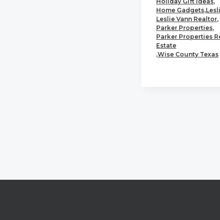
Holiday Gift Ideas
,
Home Gadgets
,
Lesl
Leslie Vann Realtor
,
Parker Properties
,
Parker Properties R
Estate
,
Wise County Texas