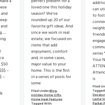
make a
perfect present for a
additi
hese
loved one this holiday
can ut
 and
season? We’ve
to fos
keep
rounded up 20 of our
connec
 and
favorite gift ideas. And
neighb
ng …
since we work in real
friend
ing
estate, we focused on
engage
items that add
commu
!
enjoyment, comfort
series 
ce
and, in some cases,
Your N
r $50
major value to your
ATTEN
$$$ –
home. This is the first
Attend
$ –
in a series of posts for
is
some
Filed Un
Tagged 
Filed Under:
Blog
,
ls
Decatur
Holiday Home Gifts
,
Leslie V
Home Heat Features
Parker 
Tagged With: