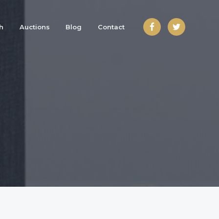
h
Auctions
Blog
Contact