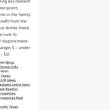
ring excitement
 recipient,
ne in the family
enefit from the
ous dishes these
re sure to
e! Approximate
Ranges $ – under
 – $51
der:
Blog
,
 Home Gifts
With:
 Texas
,
Gift Ideas
,
adgets
,
Leslie Vann
,
ann Realtor
,
Properties
,
Properties Real
ounty Texas