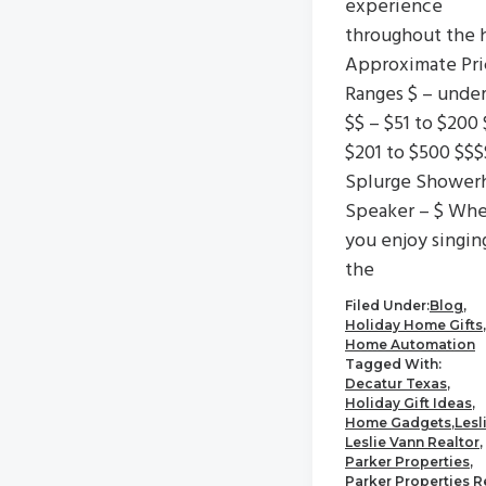
experience
throughout the 
Approximate Pri
Ranges $ – unde
$$ – $51 to $200 
$201 to $500 $$$
Splurge Shower
Speaker – $ Wh
you enjoy singin
the
Filed Under:
Blog
,
Holiday Home Gifts
,
Home Automation
Tagged With:
Decatur Texas
,
Holiday Gift Ideas
,
Home Gadgets
,
Lesl
Leslie Vann Realtor
,
Parker Properties
,
Parker Properties R