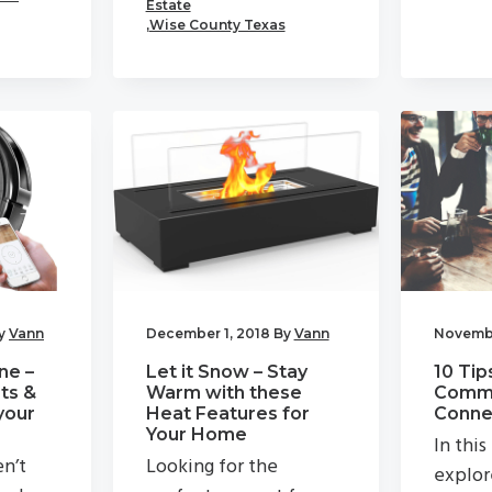
Estate
,
Wise County Texas
y
Vann
December 1, 2018
By
Vann
Novembe
ne –
Let it Snow – Stay
10 Tip
ts &
Warm with these
Commu
your
Heat Features for
Connec
Your Home
In this
en’t
Looking for the
explor