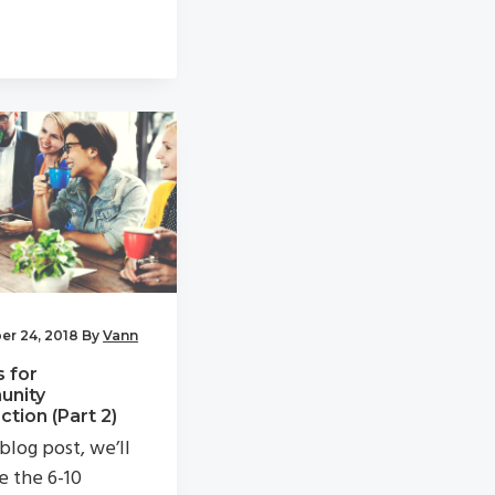
r 24, 2018
By
Vann
s for
nity
tion (Part 2)
 blog post, we’ll
e the 6-10