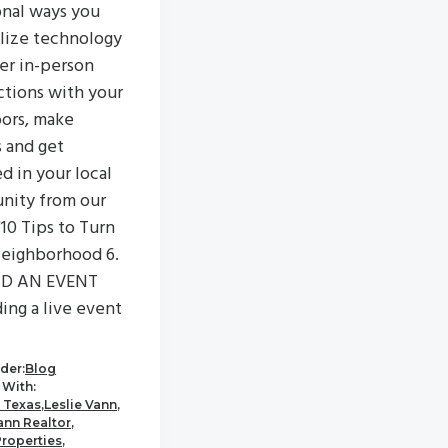
onal ways you
ilize technology
ter in-person
tions with your
ors, make
s and get
d in your local
nity from our
"10 Tips to Turn
eighborhood 6.
D AN EVENT
ing a live event
der:
Blog
With:
 Texas
,
Leslie Vann
,
ann Realtor
,
Properties
,