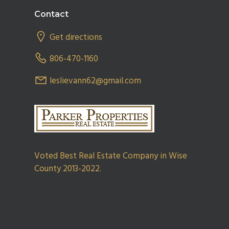
Footer
Contact
Get directions
806-470-1160
leslievann62@gmail.com
Voted Best Real Estate Company in Wise
County 2013-2022.