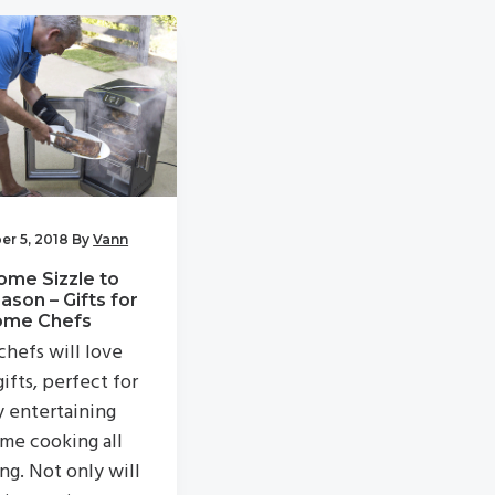
r 5, 2018
By
Vann
ome Sizzle to
ason – Gifts for
ome Chefs
hefs will love
ifts, perfect for
y entertaining
me cooking all
ng. Not only will