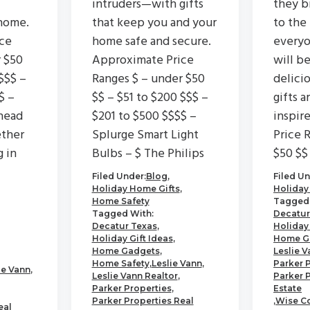
intruders—with gifts
they b
home.
that keep you and your
to the
ce
home safe and secure.
everyo
r $50
Approximate Price
will b
$$$ –
Ranges $ – under $50
delici
$ –
$$ – $51 to $200 $$$ –
gifts a
head
$201 to $500 $$$$ –
inspir
ether
Splurge Smart Light
Price 
g in
Bulbs – $ The Philips
$50 $$
Filed Under:
Blog
,
Filed Un
Holiday Home Gifts
,
Holiday
Home Safety
Tagged 
Tagged With:
Decatur
Decatur Texas
,
Holiday 
Holiday Gift Ideas
,
Home G
Home Gadgets
,
Leslie V
Home Safety
,
Leslie Vann
,
Parker 
ie Vann
,
Leslie Vann Realtor
,
Parker 
Parker Properties
,
Estate
Parker Properties Real
,
Wise C
eal