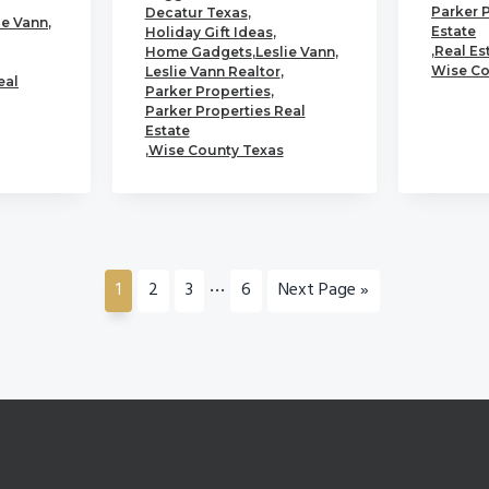
Parker 
Decatur Texas
,
ie Vann
,
Estate
Holiday Gift Ideas
,
,
Real Es
Home Gadgets
,
Leslie Vann
,
Wise Co
Leslie Vann Realtor
,
eal
Parker Properties
,
Parker Properties Real
Estate
,
Wise County Texas
Interim
…
Go
Go
Go
Go
Go
1
2
3
6
Next Page »
pages
to
to
to
to
to
page
page
page
page
omitted