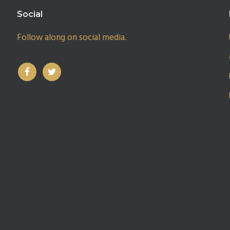
Social
Follow along on social media.