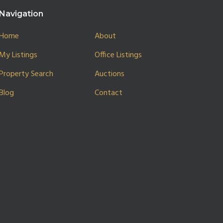
Navigation
Home
About
My Listings
Office Listings
Property Search
Auctions
Blog
Contact