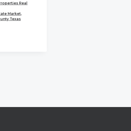
Properties Real
tate Market
,
unty Texas