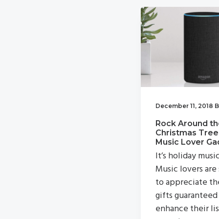
v
n
i
t
g
a
t
i
o
December 11, 2018
B
n
Rock Around th
Christmas Tree
Music Lover Ga
It’s holiday musi
Music lovers are
to appreciate th
gifts guaranteed
enhance their li