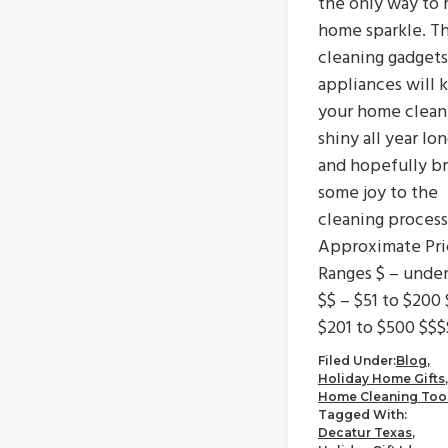
the only way to 
home sparkle. T
cleaning gadgets
appliances will 
your home clean
shiny all year lo
and hopefully br
some joy to the
cleaning process
Approximate Pri
Ranges $ – unde
$$ – $51 to $200 
$201 to $500 $$$
Filed Under:
Blog
,
Holiday Home Gifts
,
Home Cleaning Too
Tagged With:
Decatur Texas
,