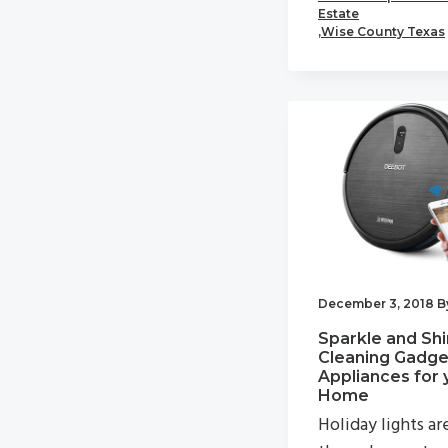
Estate
,
Wise County Texas
December 3, 2018
B
Sparkle and Shi
Cleaning Gadge
Appliances for 
Home
Holiday lights ar