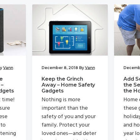
y
Vann
December 8, 2018
By
Vann
Decembe
e
Keep the Grinch
Add S
 –
Away – Home Safety
the Se
dgets
Gadgets
the H
c time!
Nothing is more
Home c
 sure
important than the
these g
ese
safety of you and your
holida
 to
family. Protect your
and ho
stening
loved ones—and deter
year lo