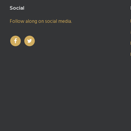
Social
Follow along on social media.