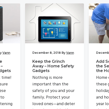
y
Vann
December 8, 2018
By
Vann
Decembe
e
Keep the Grinch
Add S
 –
Away – Home Safety
the Se
dgets
Gadgets
the H
c time!
Nothing is more
Home c
 sure
important than the
these g
ese
safety of you and your
holida
 to
family. Protect your
and ho
stening
loved ones—and deter
year lo