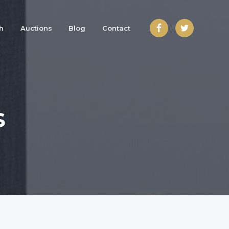
h
Auctions
Blog
Contact
s