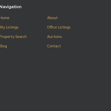
Navigation
Home
About
My Listings
Office Listings
Property Search
Auctions
Blog
Contact