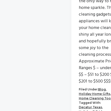
the only way to 
home sparkle. T
cleaning gadgets
appliances will 
your home clean
shiny all year lo
and hopefully br
some joy to the
cleaning process
Approximate Pri
Ranges $ – unde
$$ – $51 to $200 
$201 to $500 $$$
Filed Under:
Blog
,
Holiday Home Gifts
,
Home Cleaning Too
Tagged With:
Decatur Texas
,