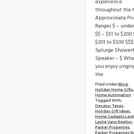
experience
throughout the 
Approximate Pri
Ranges $ – unde
$$ – $51 to $200 
$201 to $500 $$$
Splurge Shower
Speaker – $ Wh
you enjoy singin
the
Filed Under:
Blog
,
Holiday Home Gifts
,
Home Automation
Tagged With:
Decatur Texas
,
Holiday Gift Ideas
,
Home Gadgets
,
Lesl
Leslie Vann Realtor
,
Parker Properties
,
Parker Properties R