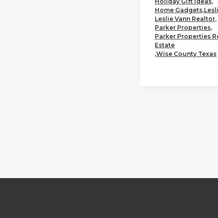
Holiday Gift Ideas
,
Home Gadgets
,
Lesl
Leslie Vann Realtor
,
Parker Properties
,
Parker Properties R
Estate
,
Wise County Texas