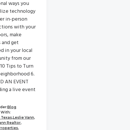
onal ways you
ilize technology
ter in-person
tions with your
ors, make
s and get
d in your local
nity from our
"10 Tips to Turn
eighborhood 6.
D AN EVENT
ing a live event
der:
Blog
With:
 Texas
,
Leslie Vann
,
ann Realtor
,
Properties
,