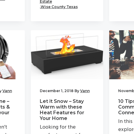
Estate
,
Wise County Texas
y
Vann
December 1, 2018
By
Vann
Novembe
ne –
Let it Snow – Stay
10 Tip
ts &
Warm with these
Commu
your
Heat Features for
Connec
Your Home
In this
en’t
Looking for the
explor