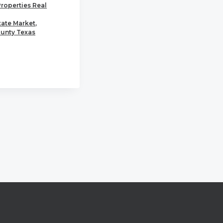
Properties Real
tate Market
,
unty Texas