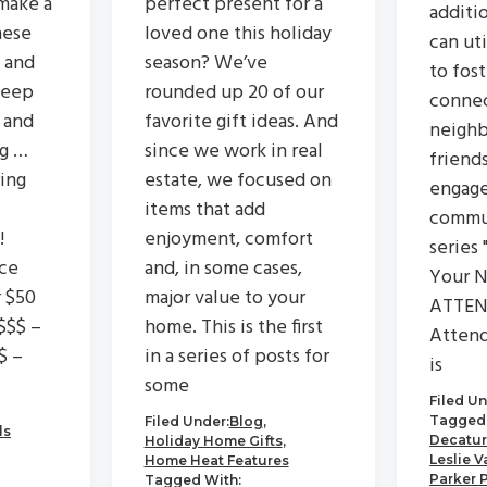
make a
perfect present for a
additi
hese
loved one this holiday
can ut
 and
season? We’ve
to fos
keep
rounded up 20 of our
connec
 and
favorite gift ideas. And
neighb
ng …
since we work in real
friend
ing
estate, we focused on
engage
items that add
commu
!
enjoyment, comfort
series 
ce
and, in some cases,
Your N
r $50
major value to your
ATTEN
$$$ –
home. This is the first
Attend
$ –
in a series of posts for
is
some
Filed Un
Tagged 
Filed Under:
Blog
,
ls
Decatur
Holiday Home Gifts
,
Leslie V
Home Heat Features
Parker 
Tagged With: