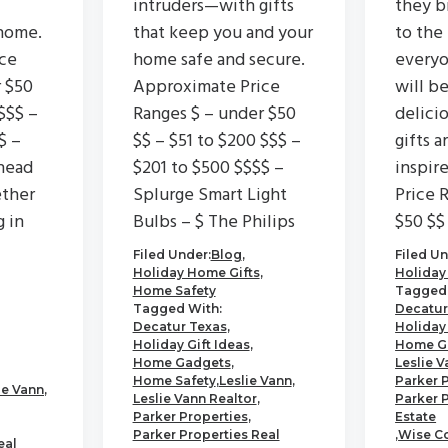
intruders—with gifts
they b
home.
that keep you and your
to the
ce
home safe and secure.
everyo
r $50
Approximate Price
will b
$$$ –
Ranges $ – under $50
delici
$ –
$$ – $51 to $200 $$$ –
gifts a
head
$201 to $500 $$$$ –
inspir
ether
Splurge Smart Light
Price 
g in
Bulbs – $ The Philips
$50 $$
Filed Under:
Blog
,
Filed Un
Holiday Home Gifts
,
Holiday
Home Safety
Tagged 
Tagged With:
Decatur
Decatur Texas
,
Holiday 
Holiday Gift Ideas
,
Home G
Home Gadgets
,
Leslie V
Home Safety
,
Leslie Vann
,
Parker 
ie Vann
,
Leslie Vann Realtor
,
Parker 
Parker Properties
,
Estate
Parker Properties Real
,
Wise C
eal