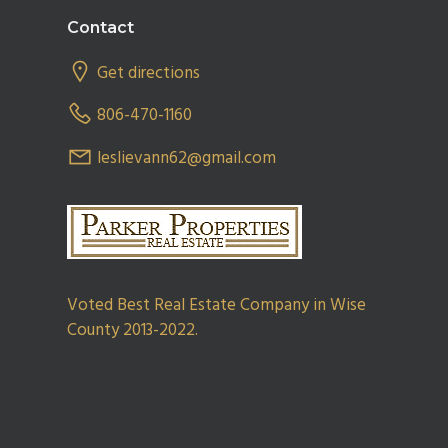
Footer
Contact
Get directions
806-470-1160
leslievann62@gmail.com
Voted Best Real Estate Company in Wise
County 2013-2022.