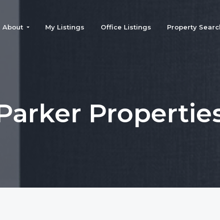
About
My Listings
Office Listings
Property Searc
Parker Propertie