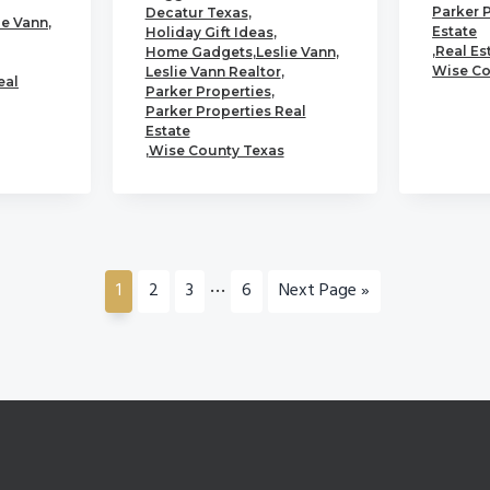
Parker 
Decatur Texas
,
ie Vann
,
Estate
Holiday Gift Ideas
,
,
Real Es
Home Gadgets
,
Leslie Vann
,
Wise Co
Leslie Vann Realtor
,
eal
Parker Properties
,
Parker Properties Real
Estate
,
Wise County Texas
Interim
…
Go
Go
Go
Go
Go
1
2
3
6
Next Page »
pages
to
to
to
to
to
page
page
page
page
omitted