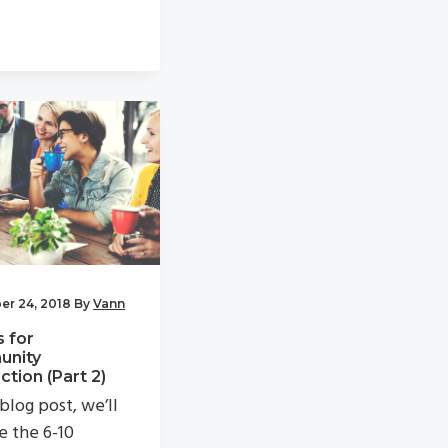
r 24, 2018
By
Vann
s for
nity
tion (Part 2)
 blog post, we’ll
e the 6-10