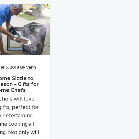
r 5, 2018
By
Vann
ome Sizzle to
ason – Gifts for
ome Chefs
hefs will love
ifts, perfect for
y entertaining
me cooking all
ng. Not only will