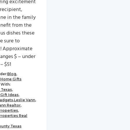
ring excitement
 recipient,
ne in the family
enefit from the
ous dishes these
re sure to
e! Approximate
Ranges $ – under
 – $51
der:
Blog
,
 Home Gifts
With:
 Texas
,
Gift Ideas
,
adgets
,
Leslie Vann
,
ann Realtor
,
Properties
,
Properties Real
ounty Texas