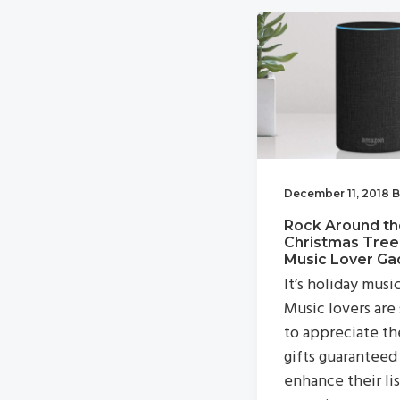
v
n
i
t
g
a
t
i
o
December 11, 2018
B
n
Rock Around th
Christmas Tree
Music Lover Ga
It’s holiday musi
Music lovers are
to appreciate th
gifts guaranteed
enhance their li