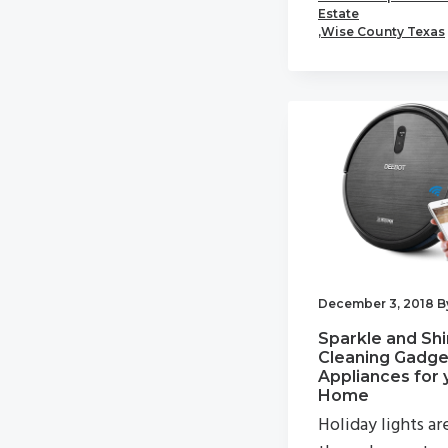
Estate
,
Wise County Texas
December 3, 2018
B
Sparkle and Shi
Cleaning Gadge
Appliances for 
Home
Holiday lights ar