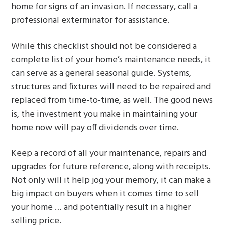
home for signs of an invasion. If necessary, call a
professional exterminator for assistance.
While this checklist should not be considered a
complete list of your home’s maintenance needs, it
can serve as a general seasonal guide. Systems,
structures and fixtures will need to be repaired and
replaced from time-to-time, as well. The good news
is, the investment you make in maintaining your
home now will pay off dividends over time.
Keep a record of all your maintenance, repairs and
upgrades for future reference, along with receipts.
Not only will it help jog your memory, it can make a
big impact on buyers when it comes time to sell
your home … and potentially result in a higher
selling price.