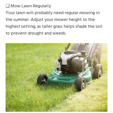
❏ Mow Lawn Regularly
Your lawn will probably need regular mowing in
the summer. Adjust your mower height to the
highest setting, as taller grass helps shade the soil
to prevent drought and weeds.