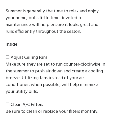
g
Summer is generally the time to relax and enjoy
a
your home, but a little time devoted to
t
maintenance will help ensure it looks great and
i
runs efficiently throughout the season.
o
n
Inside
❏ Adjust Ceiling Fans
Make sure they are set to run counter-clockwise in
the summer to push air down and create a cooling
breeze. Utilizing fans instead of your air
conditioner, when possible, will help minimize
your utility bills.
❏ Clean A/C Filters
Be sure to clean or replace your filters monthly,