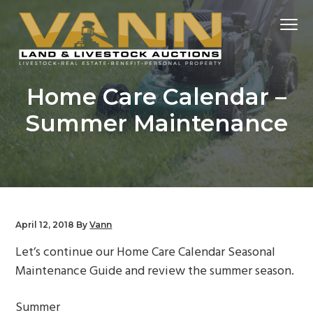
S
S
S
Menu
k
k
k
i
i
i
p
p
p
Real
VANN REALTOR
t
t
t
Estate
Home Care Calendar –
+
o
o
o
Auctions
Summer Maintenance
p
m
f
r
a
o
i
i
o
m
n
t
a
c
e
r
o
r
April 12, 2018
By
Vann
y
n
Let’s continue our Home Care Calendar Seasonal
n
t
Maintenance Guide and review the summer season.
a
e
v
n
Summer
i
t