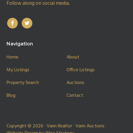
Follow along on social media.
Navigation
Home
About
My Listings
Office Listings
Property Search
Auctions
Blog
Contact
Copyright © 2026 · Vann Realtor · Vann Auctions ·