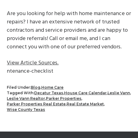
Are you looking for help with home maintenance or
repairs? I have an extensive network of trusted
contractors and service providers and are happy to
provide referrals! Call or email me, and I can
connect you with one of our preferred vendors.
View Article Sources.
ntenance-checklist
Filed Under:
Blog
,
Home Care
Tagged With:
Decatur Texas
,
House Care Calendar
,
Leslie Vann
,
Leslie Vann Realtor
,
Parker Properties
,
Parker Properties Real Estate
,
Real Estate Market
,
Wise County Texas