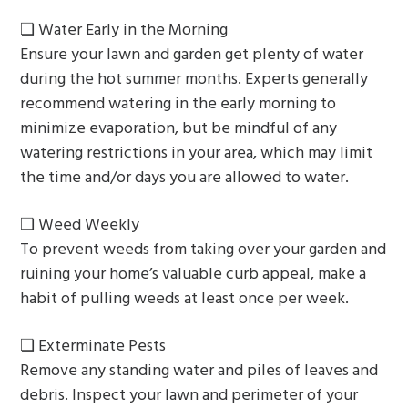
❏ Water Early in the Morning
Ensure your lawn and garden get plenty of water
during the hot summer months. Experts generally
recommend watering in the early morning to
minimize evaporation, but be mindful of any
watering restrictions in your area, which may limit
the time and/or days you are allowed to water.
❏ Weed Weekly
To prevent weeds from taking over your garden and
ruining your home’s valuable curb appeal, make a
habit of pulling weeds at least once per week.
❏ Exterminate Pests
Remove any standing water and piles of leaves and
debris. Inspect your lawn and perimeter of your