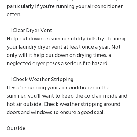
particularly if you’re running your air conditioner
often.
❏ Clear Dryer Vent
Help cut down on summer utility bills by cleaning
your laundry dryer vent at least once a year. Not
only will it help cut down on drying times, a
neglected dryer poses a serious fire hazard.
❏ Check Weather Stripping
If you’re running your air conditioner in the
summer, you’ll want to keep the cold air inside and
hot air outside. Check weather stripping around
doors and windows to ensure a good seal.
Outside