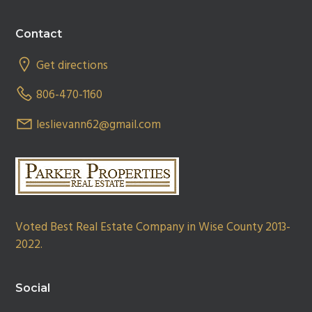
Footer
Contact
Get directions
806-470-1160
leslievann62@gmail.com
Voted Best Real Estate Company in Wise County 2013-
2022.
Social