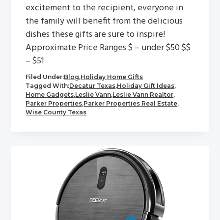
excitement to the recipient, everyone in
the family will benefit from the delicious
dishes these gifts are sure to inspire!
Approximate Price Ranges $ – under $50 $$
– $51
Filed Under:
Blog
,
Holiday Home Gifts
Tagged With:
Decatur Texas
,
Holiday Gift Ideas
,
Home Gadgets
,
Leslie Vann
,
Leslie Vann Realtor
,
Parker Properties
,
Parker Properties Real Estate
,
Wise County Texas