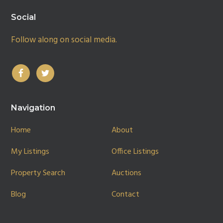
Social
Follow along on social media.
Navigation
Home
About
My Listings
Office Listings
Property Search
Auctions
Blog
Contact