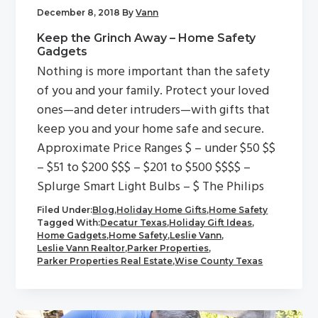
December 8, 2018
By
Vann
Keep the Grinch Away – Home Safety
Gadgets
Nothing is more important than the safety
of you and your family. Protect your loved
ones—and deter intruders—with gifts that
keep you and your home safe and secure.
Approximate Price Ranges $ – under $50 $$
– $51 to $200 $$$ – $201 to $500 $$$$ –
Splurge Smart Light Bulbs – $ The Philips
Filed Under:
Blog
,
Holiday Home Gifts
,
Home Safety
Tagged With:
Decatur Texas
,
Holiday Gift Ideas
,
Home Gadgets
,
Home Safety
,
Leslie Vann
,
Leslie Vann Realtor
,
Parker Properties
,
Parker Properties Real Estate
,
Wise County Texas