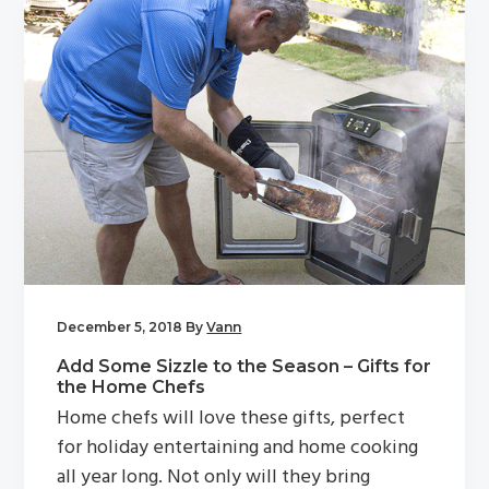
December 5, 2018
By
Vann
Add Some Sizzle to the Season – Gifts for
the Home Chefs
Home chefs will love these gifts, perfect
for holiday entertaining and home cooking
all year long. Not only will they bring