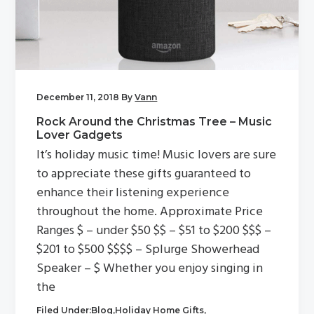
g
a
t
i
o
December 11, 2018
By
Vann
n
Rock Around the Christmas Tree – Music
Lover Gadgets
It’s holiday music time! Music lovers are sure
to appreciate these gifts guaranteed to
enhance their listening experience
throughout the home. Approximate Price
Ranges $ – under $50 $$ – $51 to $200 $$$ –
$201 to $500 $$$$ – Splurge Showerhead
Speaker – $ Whether you enjoy singing in
the
Filed Under:
Blog
,
Holiday Home Gifts
,