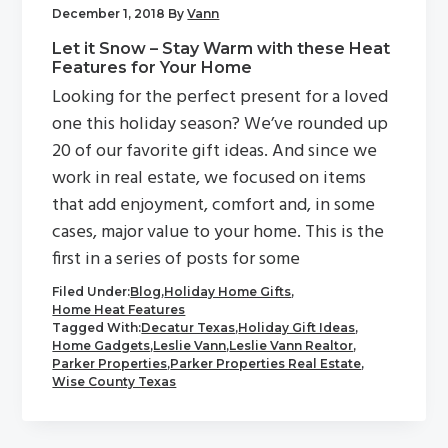
December 1, 2018
By
Vann
Let it Snow – Stay Warm with these Heat
Features for Your Home
Looking for the perfect present for a loved
one this holiday season? We’ve rounded up
20 of our favorite gift ideas. And since we
work in real estate, we focused on items
that add enjoyment, comfort and, in some
cases, major value to your home. This is the
first in a series of posts for some
Filed Under:
Blog
,
Holiday Home Gifts
,
Home Heat Features
Tagged With:
Decatur Texas
,
Holiday Gift Ideas
,
Home Gadgets
,
Leslie Vann
,
Leslie Vann Realtor
,
Parker Properties
,
Parker Properties Real Estate
,
Wise County Texas