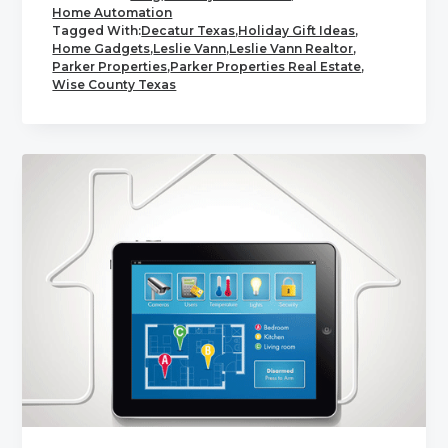
Home Automation
Tagged With:
Decatur Texas
,
Holiday Gift Ideas
,
Home Gadgets
,
Leslie Vann
,
Leslie Vann Realtor
,
Parker Properties
,
Parker Properties Real Estate
,
Wise County Texas