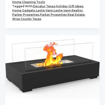
Home Cleaning Tools
Tagged With:
Decatur Texas
,
Holiday Gift Ideas
,
Home Gadgets
,
Leslie Vann
,
Leslie Vann Realtor
,
Parker Properties
,
Parker Properties Real Estate
,
Wise County Texas