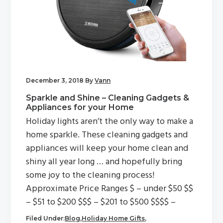
December 3, 2018
By
Vann
Sparkle and Shine – Cleaning Gadgets &
Appliances for your Home
Holiday lights aren’t the only way to make a
home sparkle. These cleaning gadgets and
appliances will keep your home clean and
shiny all year long … and hopefully bring
some joy to the cleaning process!
Approximate Price Ranges $ – under $50 $$
– $51 to $200 $$$ – $201 to $500 $$$$ –
Filed Under:
Blog
,
Holiday Home Gifts
,