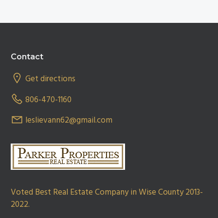
Footer
Contact
Get directions
806-470-1160
leslievann62@gmail.com
Voted Best Real Estate Company in Wise County 2013-
2022.