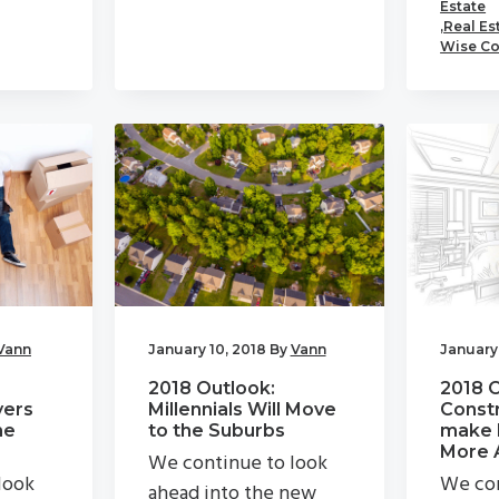
Estate
,
Real Es
Wise Co
Vann
January 10, 2018
By
Vann
January 
2018 Outlook:
2018 
ers
Millennials Will Move
Constr
he
to the Suburbs
make 
More 
We continue to look
look
We con
ahead into the new