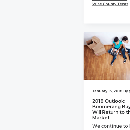
Wise County Texas
January 15, 2018
By
2018 Outlook:
Boomerang Buy
Will Return to t
Market
We continue to 