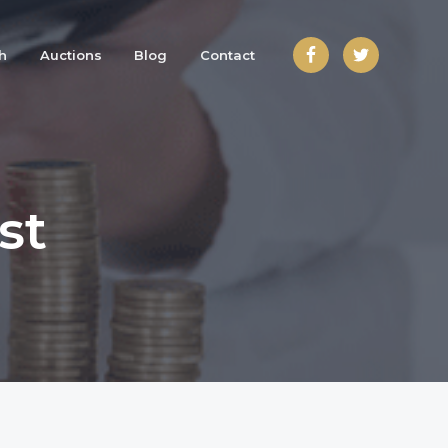
h
Auctions
Blog
Contact
st