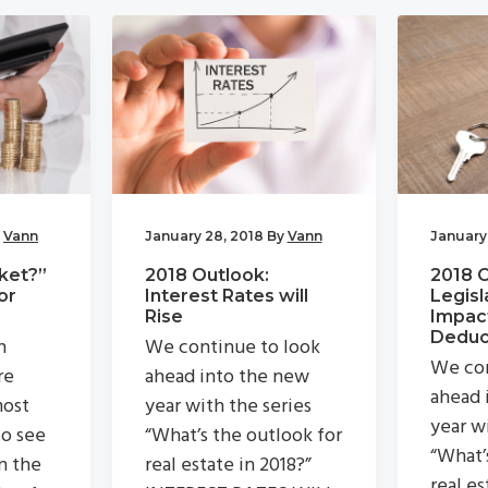
y
Vann
January 28, 2018
By
Vann
January
ket?”
2018 Outlook:
2018 
or
Interest Rates will
Legisl
Rise
Impac
Deduc
n
We continue to look
We con
re
ahead into the new
ahead 
most
year with the series
year w
to see
“What’s the outlook for
“What’
n the
real estate in 2018?”
real es