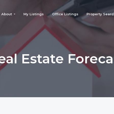
About
My Listings
Office Listings
Property Searc
eal Estate Foreca