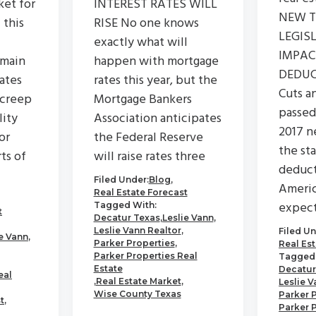
ket for
INTEREST RATES WILL
NEW 
 this
RISE No one knows
LEGIS
exactly what will
IMPA
emain
happen with mortgage
DEDUC
rates
rates this year, but the
Cuts a
 creep
Mortgage Bankers
passed
lity
Association anticipates
2017 n
or
the Federal Reserve
the st
ts of
will raise rates three
deduct
Filed Under:
Blog
,
Americ
Real Estate Forecast
expec
Tagged With:
t
Decatur Texas
,
Leslie Vann
,
Leslie Vann Realtor
,
Filed Un
ie Vann
,
Parker Properties
,
Real Es
Parker Properties Real
Tagged 
Estate
Decatur
eal
,
Real Estate Market
,
Leslie V
Wise County Texas
Parker 
t
,
Parker 