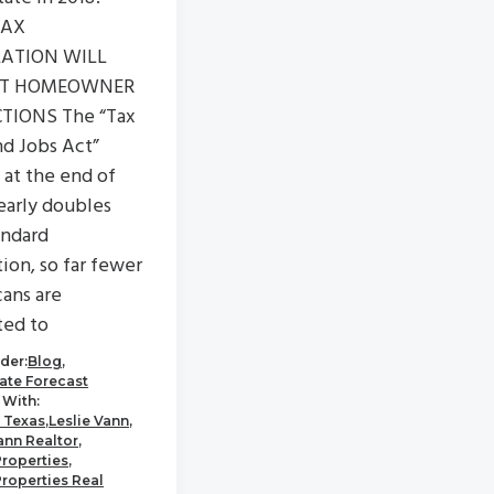
TAX
LATION WILL
CT HOMEOWNER
TIONS The “Tax
nd Jobs Act”
 at the end of
early doubles
andard
ion, so far fewer
ans are
ted to
der:
Blog
,
tate Forecast
With:
 Texas
,
Leslie Vann
,
ann Realtor
,
Properties
,
Properties Real