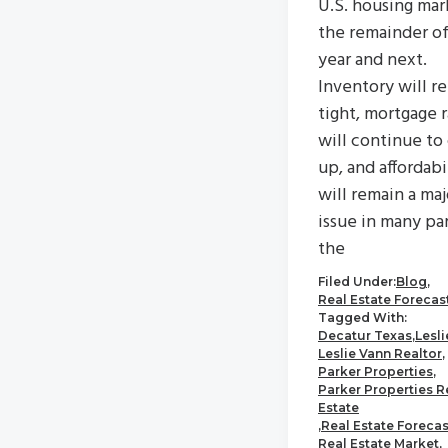
U.S. housing mar
the remainder of
year and next.
Inventory will r
tight, mortgage 
will continue to
up, and affordabi
will remain a maj
issue in many par
the
Filed Under:
Blog
,
Real Estate Forecas
Tagged With:
Decatur Texas
,
Lesl
Leslie Vann Realtor
,
Parker Properties
,
Parker Properties R
Estate
,
Real Estate Forecas
Real Estate Market
,