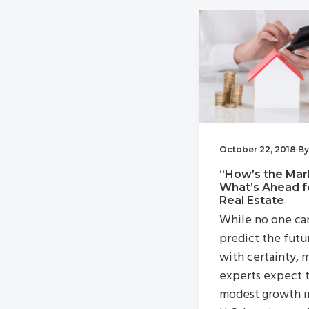
v
n
i
t
g
a
t
i
o
October 22, 2018
B
n
“How’s the Mar
What’s Ahead f
Real Estate
While no one ca
predict the futu
with certainty, 
experts expect 
modest growth i