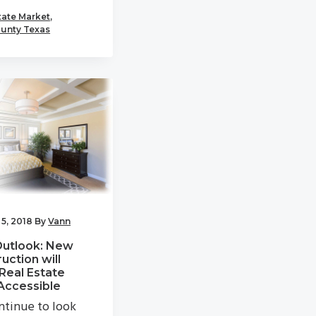
tate Market
,
unty Texas
5, 2018
By
Vann
Outlook: New
uction will
Real Estate
Accessible
tinue to look