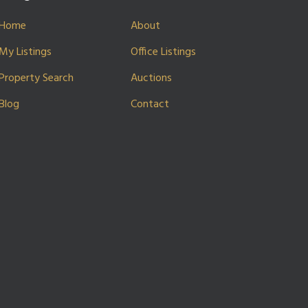
Home
About
My Listings
Office Listings
Property Search
Auctions
Blog
Contact