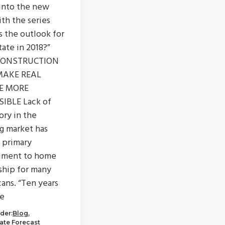
into the new
ith the series
s the outlook for
tate in 2018?”
CONSTRUCTION
MAKE REAL
E MORE
IBLE Lack of
ory in the
g market has
 primary
iment to home
hip for many
ans. “Ten years
he
der:
Blog
,
tate Forecast