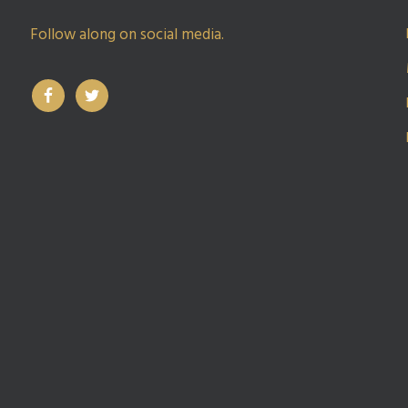
Follow along on social media.