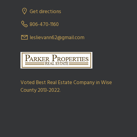
Get directions
806-470-1160
leslievann62@gmail.com
Voted Best Real Estate Company in Wise
County 2013-2022.