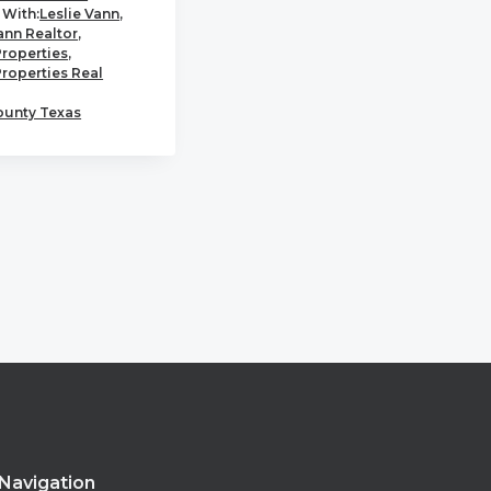
With:
Leslie Vann
,
ann Realtor
,
Properties
,
Properties Real
ounty Texas
Navigation