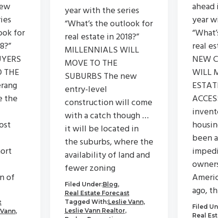
new
ahead 
year with the series
ries
year w
“What’s the outlook for
ook for
“What’
real estate in 2018?”
18?”
real es
MILLENNIALS WILL
YERS
NEW 
MOVE TO THE
O THE
WILL 
SUBURBS The new
rang
ESTAT
entry-level
e the
ACCESS
construction will come
invent
with a catch though …
ost
housin
it will be located in
been a
the suburbs, where the
hort
imped
availability of land and
owners
fewer zoning
n of
Americ
Filed Under:
Blog
,
ago, t
Real Estate Forecast
Tagged With:
Leslie Vann
,
t
Filed Un
Leslie Vann Realtor
,
 Vann
,
Real Es