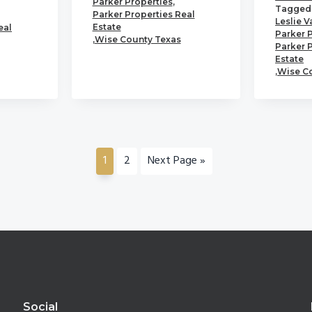
Parker Properties
,
Tagged 
Parker Properties Real
Leslie V
Estate
eal
Parker 
,
Wise County Texas
Parker 
Estate
,
Wise C
Go
Go
Go
1
2
Next Page »
to
to
to
page
page
Social