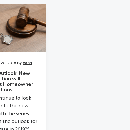
 20, 2018
By
Vann
Outlook: New
ation will
t Homeowner
tions
tinue to look
into the new
ith the series
s the outlook for
tate in 2018?”