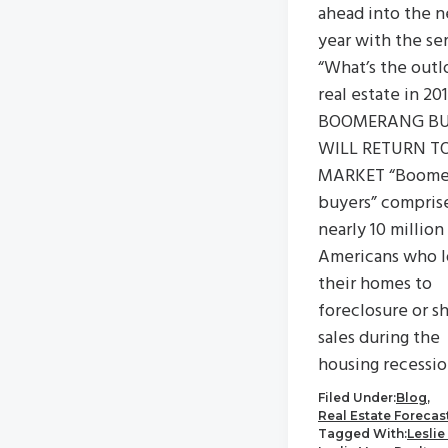
ahead into the 
year with the se
“What’s the outl
real estate in 20
BOOMERANG BU
WILL RETURN T
MARKET “Boome
buyers” compris
nearly 10 million
Americans who l
their homes to
foreclosure or s
sales during the
housing recessio
Filed Under:
Blog
,
Real Estate Forecas
Tagged With:
Leslie