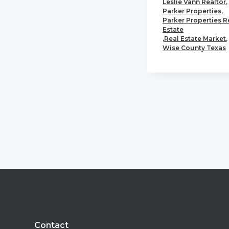
Leslie Vann Realtor
,
Parker Properties
,
Parker Properties R
Estate
,
Real Estate Market
,
Wise County Texas
Footer
Contact